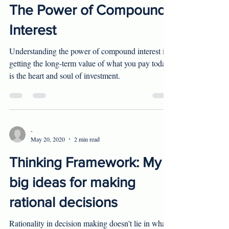
-
Jun 24, 2020
2 min read
The Power of Compound
Interest
Understanding the power of compound interest in
getting the long-term value of what you pay today
is the heart and soul of investment.
-
May 20, 2020
2 min read
Thinking Framework: My
big ideas for making
rational decisions