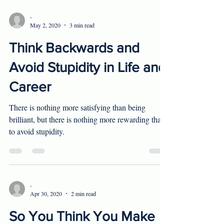
-
May 2, 2020
3 min read
Think Backwards and
Avoid Stupidity in Life and
Career
There is nothing more satisfying than being
brilliant, but there is nothing more rewarding than
to avoid stupidity.
-
Apr 30, 2020
2 min read