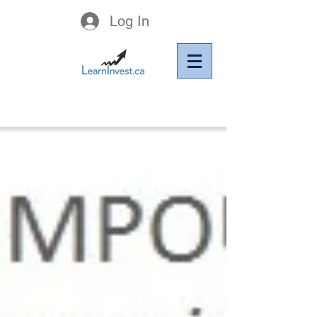
Log In