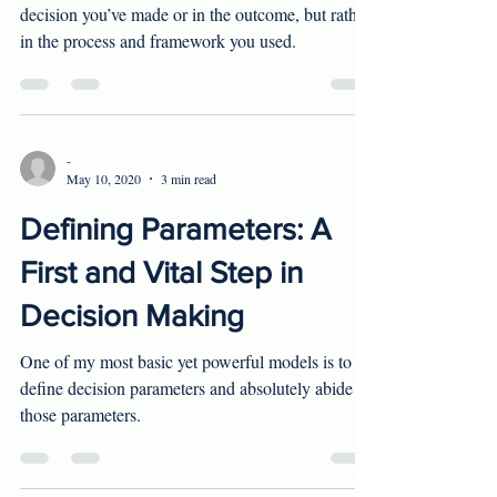
Rationality in decision making doesn't lie in what
decision you’ve made or in the outcome, but rather
in the process and framework you used.
-
May 10, 2020
3 min read
Defining Parameters: A
First and Vital Step in
Decision Making
One of my most basic yet powerful models is to
define decision parameters and absolutely abide
those parameters.