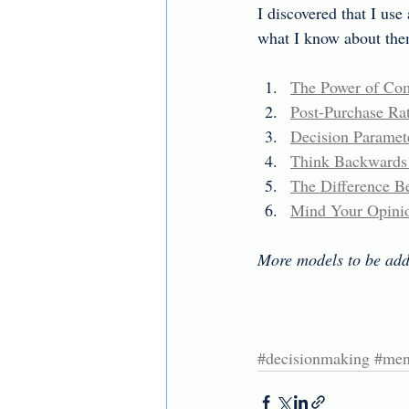
I discovered that I use
what I know about them
The Power of Com
Post-Purchase Rat
Decision Paramete
Think Backwards a
The Difference Be
Mind Your Opini
More models to be add
#decisionmaking
#men