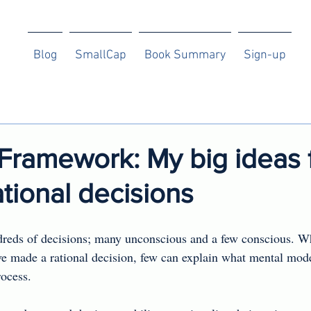
Blog
SmallCap
Book Summary
Sign-up
Framework: My big ideas 
tional decisions
eds of decisions; many unconscious and a few conscious. W
ve made a rational decision, few can explain what mental mode
ocess.