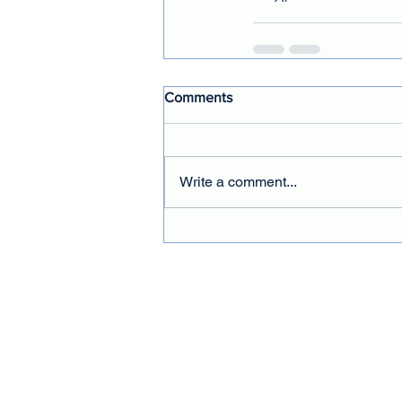
Comments
Write a comment...