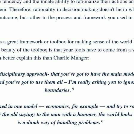
endency and the innate ability to rationalize their actions an
hem. Therefore, rationality in decision making doesn't lie in w
outcome, but rather in the process and framework you used in
s a great framework or toolbox for making sense of the world
 beauty of the toolbox is that your tools have to come from a v
n better explain this than Charlie Munger:
isciplinary approach- that you’ve got to have the main mod
nd you’ve got to use them all – I’m really asking you to ignor
boundaries."  
ned in one model — economics, for example — and try to so
the old saying: to the man with a hammer, the world looks l
is a dumb way of handling problems.” 