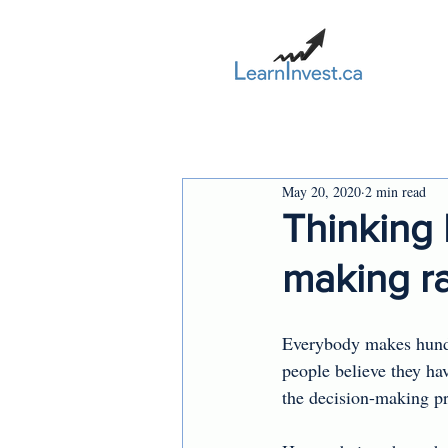
May 20, 2020
2 min read
Thinking 
making ra
Everybody makes hundr
people believe they ha
the decision-making pr