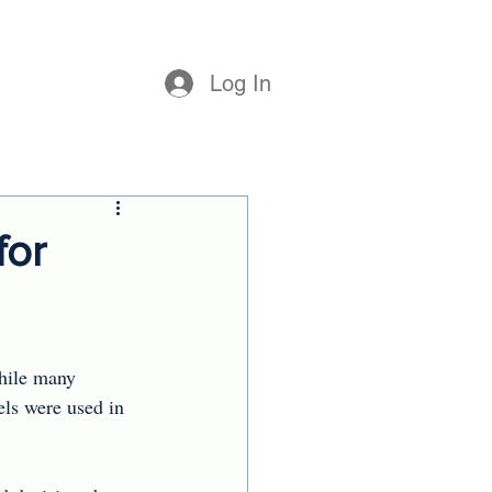
Log In
for
hile many 
ls were used in 