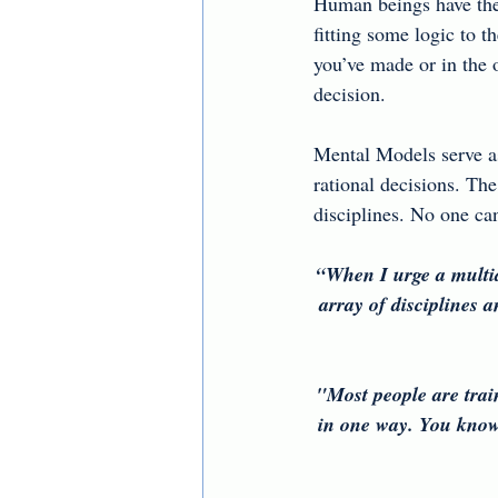
Human beings have the t
fitting some logic to t
you’ve made or in the 
decision.
Mental Models serve a
rational decisions. The
disciplines. No one ca
“When I urge a multid
array of disciplines a
"Most people are trai
in one way. You know 