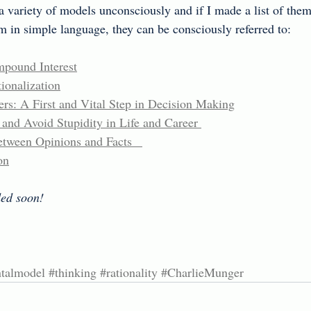
 a variety of models unconsciously and if I made a list of them
 in simple language, they can be consciously referred to:
pound Interest
ionalization
rs: A First and Vital Step in Decision Making
nd Avoid Stupidity in Life and Career 
tween Opinions and Facts   
on
ed soon!
talmodel
#thinking
#rationality
#CharlieMunger