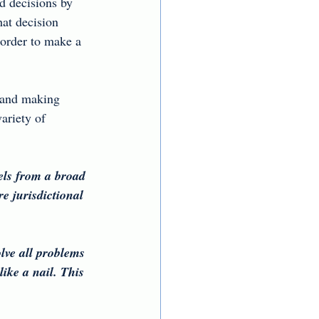
d decisions by 
hat decision 
 order to make a 
 and making 
ariety of 
els from a broad 
e jurisdictional 
lve all problems 
ike a nail. This 