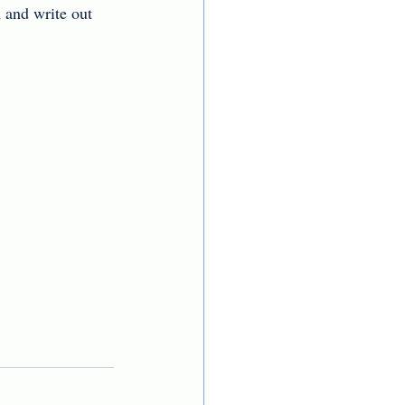
 and write out 