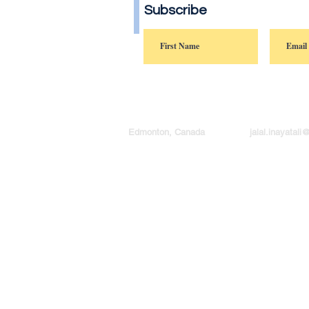
Subscribe
Edmonton, Canada
jalal.inayatal