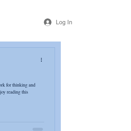
Log In
rk for thinking and
joy reading this