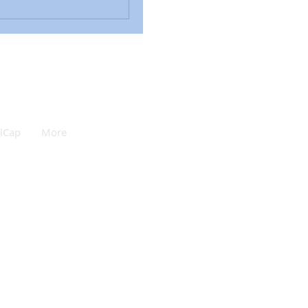
lCap
More