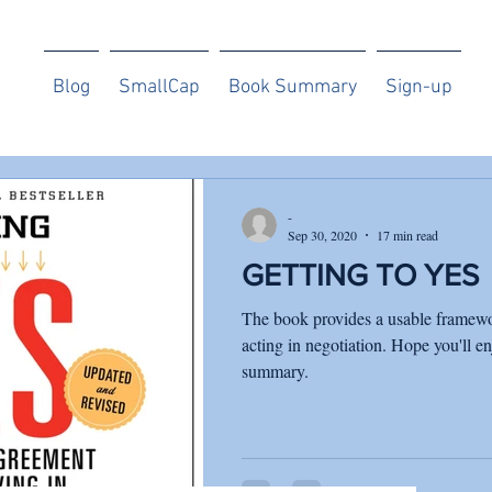
Blog
SmallCap
Book Summary
Sign-up
-
Sep 30, 2020
17 min read
GETTING TO YES
The book provides a usable framewo
acting in negotiation. Hope you'll en
summary.