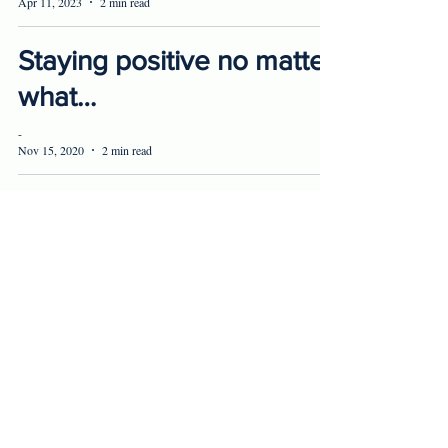
Apr 11, 2023
2 min read
Staying positive no matter
what…
-
Nov 15, 2020
2 min read