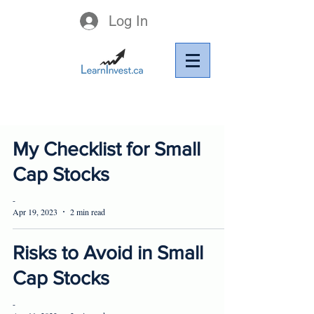
Log In
My Checklist for Small
Cap Stocks
-
Apr 19, 2023
2 min read
Risks to Avoid in Small
Cap Stocks
-